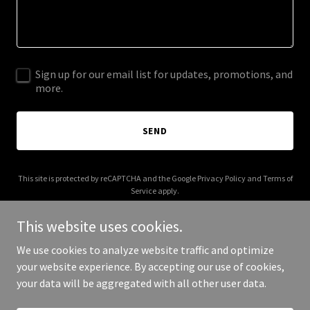
Sign up for our email list for updates, promotions, and
more.
SEND
This site is protected by reCAPTCHA and the Google
Privacy Policy
and
Terms of
Service
apply.
This website uses cookies.
We use cookies to analyze website traffic and optimize
your website experience. By accepting our use of cookies,
Copyright © 2026 workiforcehq.com - All Rights Reserved.
your data will be aggregated with all other user data.
Powered by