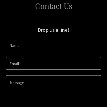
Contact Us
Drop us a line!
Name
Email*