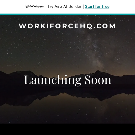
Try Airo AI Builder
|
Start for free
WORKIFORCEHQ.COM
Launching Soon